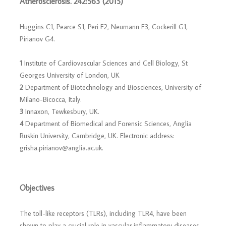
Atherosclerosis. 242:563 (2015)
Huggins C1, Pearce S1, Peri F2, Neumann F3, Cockerill G1,
Pirianov G4.
1
Institute of Cardiovascular Sciences and Cell Biology, St
Georges University of London, UK
2
Department of Biotechnology and Biosciences, University of
Milano-Bicocca, Italy.
3
Innaxon, Tewkesbury, UK.
4
Department of Biomedical and Forensic Sciences, Anglia
Ruskin University, Cambridge, UK. Electronic address:
grisha.pirianov@anglia.ac.uk.
Objectives
The toll-like receptors (TLRs), including TLR4, have been
shown to play a crucial role in vascular inflammatory diseases,