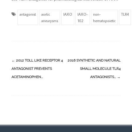
antagonist
aortic
IAXO
IAXO-
non-
TLR4
aneurysms
102
hematopoietic
Post
←
2012 TOLL LIKE RECEPTOR 4
2016 SYNTHETIC AND NATURAL
navigation
ANTAGONIST PREVENTS
SMALL MOLECULE TLR4
ACETAMINOPHEN…
ANTAGONISTS…
→