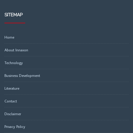
SITEMAP
Home
About Innaxon
Technology
Business Development
Literature
Contact
Disclaimer
Privacy Policy