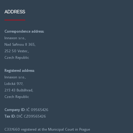
ADDRESS
Correspondence address:
Innaxon s.r.o.,
Nad Safinou II 365,
252 50 Vestec.,
Czech Republic
Registered address:
Innaxon s.r.o.,
Lidická 977,
273 43 Buštěhrad,
Czech Republic
Company ID:
IČ 09565426
Tax ID:
DIČ CZ09565426
C337660 registered at the
Municipal Court in Prague