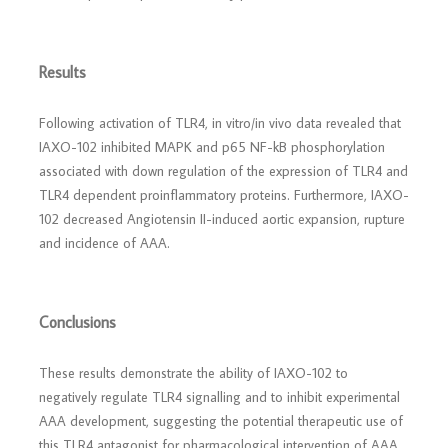
Results
Following activation of TLR4, in vitro/in vivo data revealed that
IAXO-102 inhibited MAPK and p65 NF-kB phosphorylation
associated with down regulation of the expression of TLR4 and
TLR4 dependent proinflammatory proteins. Furthermore, IAXO-
102 decreased Angiotensin II-induced aortic expansion, rupture
and incidence of AAA.
Conclusions
These results demonstrate the ability of IAXO-102 to
negatively regulate TLR4 signalling and to inhibit experimental
AAA development, suggesting the potential therapeutic use of
this TLR4 antagonist for pharmacological intervention of AAA.