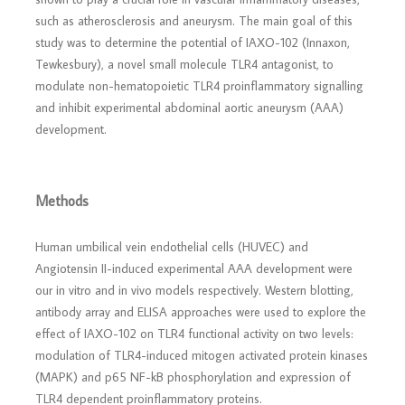
such as atherosclerosis and aneurysm. The main goal of this
study was to determine the potential of IAXO-102 (Innaxon,
Tewkesbury), a novel small molecule TLR4 antagonist, to
modulate non-hematopoietic TLR4 proinflammatory signalling
and inhibit experimental abdominal aortic aneurysm (AAA)
development.
Methods
Human umbilical vein endothelial cells (HUVEC) and
Angiotensin II-induced experimental AAA development were
our in vitro and in vivo models respectively. Western blotting,
antibody array and ELISA approaches were used to explore the
effect of IAXO-102 on TLR4 functional activity on two levels:
modulation of TLR4-induced mitogen activated protein kinases
(MAPK) and p65 NF-kB phosphorylation and expression of
TLR4 dependent proinflammatory proteins.