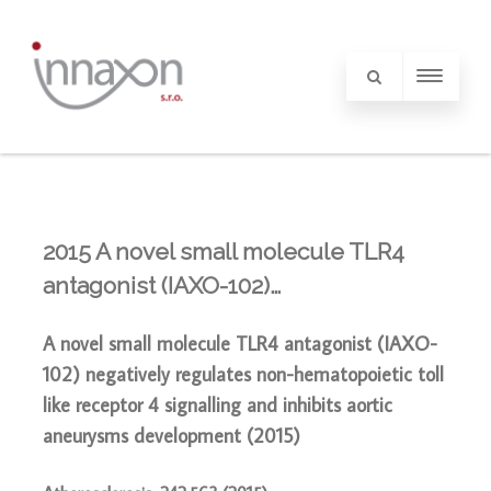
2015 A novel small molecule TLR4
antagonist (IAXO-102)…
A novel small molecule TLR4 antagonist (IAXO-
102) negatively regulates non-hematopoietic toll
like receptor 4 signalling and inhibits aortic
aneurysms development
(2015)