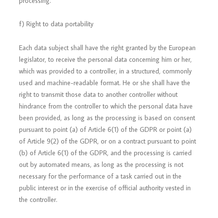
processing.
f) Right to data portability
Each data subject shall have the right granted by the European
legislator, to receive the personal data concerning him or her,
which was provided to a controller, in a structured, commonly
used and machine-readable format. He or she shall have the
right to transmit those data to another controller without
hindrance from the controller to which the personal data have
been provided, as long as the processing is based on consent
pursuant to point (a) of Article 6(1) of the GDPR or point (a)
of Article 9(2) of the GDPR, or on a contract pursuant to point
(b) of Article 6(1) of the GDPR, and the processing is carried
out by automated means, as long as the processing is not
necessary for the performance of a task carried out in the
public interest or in the exercise of official authority vested in
the controller.