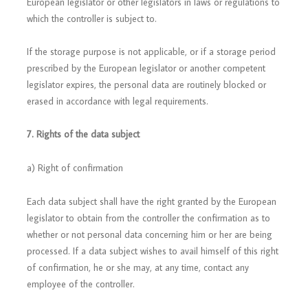
European legislator or other legislators in laws or regulations to
which the controller is subject to.
If the storage purpose is not applicable, or if a storage period
prescribed by the European legislator or another competent
legislator expires, the personal data are routinely blocked or
erased in accordance with legal requirements.
7. Rights of the data subject
a) Right of confirmation
Each data subject shall have the right granted by the European
legislator to obtain from the controller the confirmation as to
whether or not personal data concerning him or her are being
processed. If a data subject wishes to avail himself of this right
of confirmation, he or she may, at any time, contact any
employee of the controller.