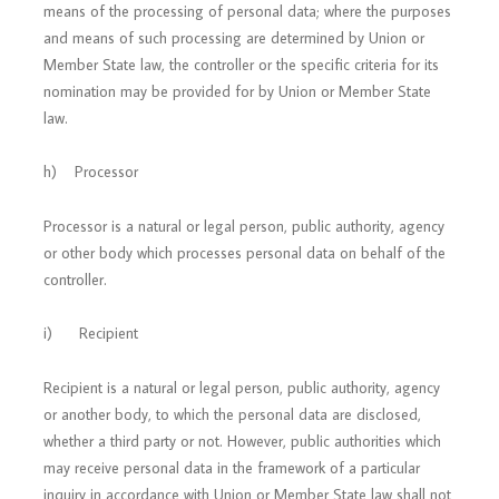
means of the processing of personal data; where the purposes
and means of such processing are determined by Union or
Member State law, the controller or the specific criteria for its
nomination may be provided for by Union or Member State
law.
h) Processor
Processor is a natural or legal person, public authority, agency
or other body which processes personal data on behalf of the
controller.
i) Recipient
Recipient is a natural or legal person, public authority, agency
or another body, to which the personal data are disclosed,
whether a third party or not. However, public authorities which
may receive personal data in the framework of a particular
inquiry in accordance with Union or Member State law shall not