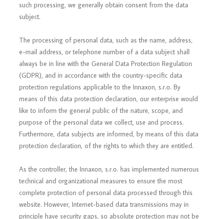
such processing, we generally obtain consent from the data
subject.
The processing of personal data, such as the name, address,
e-mail address, or telephone number of a data subject shall
always be in line with the General Data Protection Regulation
(GDPR), and in accordance with the country-specific data
protection regulations applicable to the Innaxon, s.r.o. By
means of this data protection declaration, our enterprise would
like to inform the general public of the nature, scope, and
purpose of the personal data we collect, use and process.
Furthermore, data subjects are informed, by means of this data
protection declaration, of the rights to which they are entitled.
As the controller, the Innaxon, s.r.o. has implemented numerous
technical and organizational measures to ensure the most
complete protection of personal data processed through this
website. However, Internet-based data transmissions may in
principle have security gaps, so absolute protection may not be