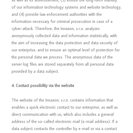
as well as its advertisement, (3) ensure the long-term viability
of our information technology systems and website technology,
and (4) provide law enforcement authorities with the
information necessary for criminal prosecution in case of a
cyber-attack. Therefore, the Innaxon, s.r.o. analyzes
anonymously collected data and information statistically, with
the aim of increasing the data protection and data security of
our enterprise, and to ensure an optimal level of protection for
the personal data we process. The anonymous data of the
server log files are stored separately from all personal data
provided by a data subject.
4. Contact possibility via the website
The website of the Innaxon, s.r.o. contains information that
enables a quick electronic contact to our enterprise, as well as
direct communication with us, which also includes a general
address of the so-called electronic mail (e-mail address). If a
data subject contacts the controller by e-mail or via a contact