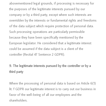
abovementioned legal grounds, if processing is necessary for
the purposes of the legitimate interests pursued by our
company or by a third party, except where such interests are
overridden by the interests or fundamental rights and freedoms
of the data subject which require protection of personal data.
Such processing operations are particularly permissible
because they have been specifically mentioned by the
European legislator. He considered that a legitimate interest
could be assumed if the data subject is a client of the
controller (Recital 47 Sentence 2 GDPR).
9. The legitimate interests pursued by the controller or by a
third party
Where the processing of personal data is based on Article 6(1)
lit. f GDPR our legitimate interest is to carry out our business in
favor of the well-being of all our employees and the
shareholders.