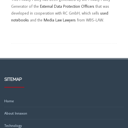
Generator of the
External Data Protection Officers
that was
developed in cooperation with RC GmbH, which sells
used
notebooks
and the
Media Law Lawyers
from WBS-LAW.
SITEMAP
Home
About Innaxon
Technology