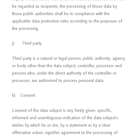
be regarded as recipients; the processing of those data by
those public authorities shall be in compliance with the
applicable data protection rules according to the purposes of
the processing.
j) Third party
Third party is a natural or legal person, public authority, agency
or body other than the data subject, controller, processor and
persons who, under the direct authority of the controller or
processor, are authorised to process personal data.
k) Consent
Consent of the data subject is any freely given, specific,
informed and unambiguous indication of the data subject's
wishes by which he or she, by a statement or by a clear
affirmative action, signifies agreement to the processing of