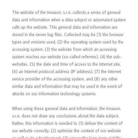
The website of the Innaxon, s.r.o. collects a series of general
data and information when a data subject or automated system
calls up the website. This general data and information are
stored in the server log files. Collected may be (1) the browser
types and versions used, (2) the operating system used by the
accessing system, (3) the website from which an accessing
system reaches our website (so-called referrers), (4) the sub-
websites, (5) the date and time of access to the Internet site,
(6) an Internet protocol address (IP address), (7) the Internet
service provider of the accessing system, and (8) any other
similar data and information that may be used in the event of
attacks on our information technology systems.
When using these general data and information, the Innaxon,
s.r.o. does not draw any conclusions about the data subject.
Rather, this information is needed to (1) deliver the content of
our website correctly, (2) optimize the content of our website