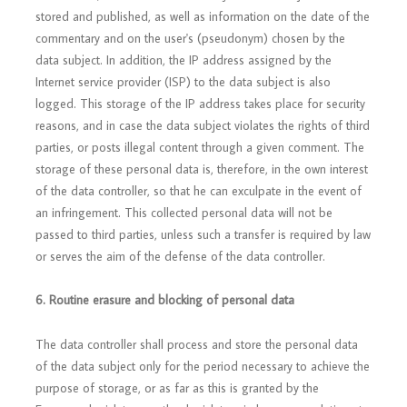
stored and published, as well as information on the date of the
commentary and on the user's (pseudonym) chosen by the
data subject. In addition, the IP address assigned by the
Internet service provider (ISP) to the data subject is also
logged. This storage of the IP address takes place for security
reasons, and in case the data subject violates the rights of third
parties, or posts illegal content through a given comment. The
storage of these personal data is, therefore, in the own interest
of the data controller, so that he can exculpate in the event of
an infringement. This collected personal data will not be
passed to third parties, unless such a transfer is required by law
or serves the aim of the defense of the data controller.
6. Routine erasure and blocking of personal data
The data controller shall process and store the personal data
of the data subject only for the period necessary to achieve the
purpose of storage, or as far as this is granted by the