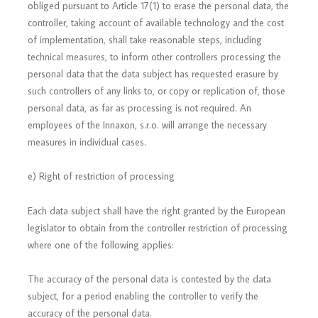
obliged pursuant to Article 17(1) to erase the personal data, the
controller, taking account of available technology and the cost
of implementation, shall take reasonable steps, including
technical measures, to inform other controllers processing the
personal data that the data subject has requested erasure by
such controllers of any links to, or copy or replication of, those
personal data, as far as processing is not required. An
employees of the Innaxon, s.r.o. will arrange the necessary
measures in individual cases.
e) Right of restriction of processing
Each data subject shall have the right granted by the European
legislator to obtain from the controller restriction of processing
where one of the following applies:
The accuracy of the personal data is contested by the data
subject, for a period enabling the controller to verify the
accuracy of the personal data.