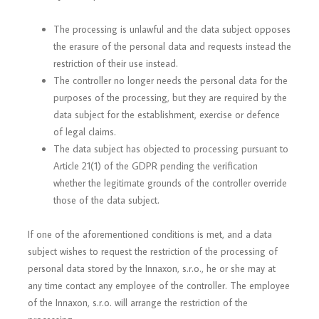
The processing is unlawful and the data subject opposes
the erasure of the personal data and requests instead the
restriction of their use instead.
The controller no longer needs the personal data for the
purposes of the processing, but they are required by the
data subject for the establishment, exercise or defence
of legal claims.
The data subject has objected to processing pursuant to
Article 21(1) of the GDPR pending the verification
whether the legitimate grounds of the controller override
those of the data subject.
If one of the aforementioned conditions is met, and a data
subject wishes to request the restriction of the processing of
personal data stored by the Innaxon, s.r.o., he or she may at
any time contact any employee of the controller. The employee
of the Innaxon, s.r.o. will arrange the restriction of the