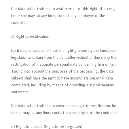
If a data subject wishes to avail himself of this right of access,
he or she may, at any time, contact any employee of the
controller.
c) Right to rectification
Each data subject shall have the right granted by the European
legislator to obtain from the controller without undue delay the
rectification of inaccurate personal data concerning him or her.
Taking into account the purposes of the processing, the data
subject shall have the right to have incomplete personal data
completed, including by means of providing a supplementary
statement.
If a data subject wishes to exercise this right to rectification, he
or she may, at any time, contact any employee of the controller.
d) Right to erasure (Right to be forgotten)