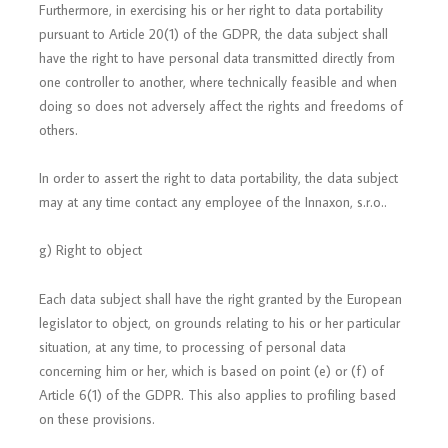
Furthermore, in exercising his or her right to data portability
pursuant to Article 20(1) of the GDPR, the data subject shall
have the right to have personal data transmitted directly from
one controller to another, where technically feasible and when
doing so does not adversely affect the rights and freedoms of
others.
In order to assert the right to data portability, the data subject
may at any time contact any employee of the Innaxon, s.r.o..
g) Right to object
Each data subject shall have the right granted by the European
legislator to object, on grounds relating to his or her particular
situation, at any time, to processing of personal data
concerning him or her, which is based on point (e) or (f) of
Article 6(1) of the GDPR. This also applies to profiling based
on these provisions.