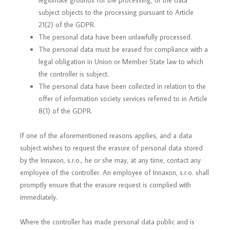
legitimate grounds for the processing, or the data
subject objects to the processing pursuant to Article
21(2) of the GDPR.
The personal data have been unlawfully processed.
The personal data must be erased for compliance with a
legal obligation in Union or Member State law to which
the controller is subject.
The personal data have been collected in relation to the
offer of information society services referred to in Article
8(1) of the GDPR.
If one of the aforementioned reasons applies, and a data
subject wishes to request the erasure of personal data stored
by the Innaxon, s.r.o., he or she may, at any time, contact any
employee of the controller. An employee of Innaxon, s.r.o. shall
promptly ensure that the erasure request is complied with
immediately.
Where the controller has made personal data public and is