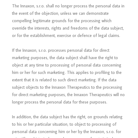
The Innaxon, s.r.o. shall no longer process the personal data in
the event of the objection, unless we can demonstrate
compelling legitimate grounds for the processing which
override the interests, rights and freedoms of the data subject,
or for the establishment, exercise or defence of legal claims.
If the Innaxon, s.r.o. processes personal data for direct
marketing purposes, the data subject shall have the right to
object at any time to processing of personal data concerning
him or her for such marketing. This applies to profiling to the
extent that it is related to such direct marketing. If the data
subject objects to the Innaxon Therapeutics to the processing
for direct marketing purposes, the Innaxon Therapeutics will no
longer process the personal data for these purposes.
In addition, the data subject has the right, on grounds relating
to his or her particular situation, to object to processing of
personal data concerning him or her by the Innaxon, s.r.o. for