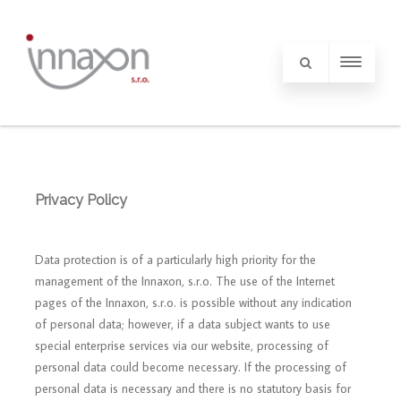
Privacy Policy
Data protection is of a particularly high priority for the
management of the Innaxon, s.r.o. The use of the Internet
pages of the Innaxon, s.r.o. is possible without any indication
of personal data; however, if a data subject wants to use
special enterprise services via our website, processing of
personal data could become necessary. If the processing of
personal data is necessary and there is no statutory basis for