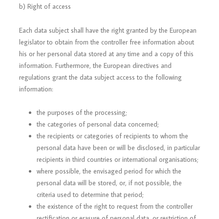
b) Right of access
Each data subject shall have the right granted by the European
legislator to obtain from the controller free information about
his or her personal data stored at any time and a copy of this
information. Furthermore, the European directives and
regulations grant the data subject access to the following
information:
the purposes of the processing;
the categories of personal data concerned;
the recipients or categories of recipients to whom the
personal data have been or will be disclosed, in particular
recipients in third countries or international organisations;
where possible, the envisaged period for which the
personal data will be stored, or, if not possible, the
criteria used to determine that period;
the existence of the right to request from the controller
rectification or erasure of personal data, or restriction of