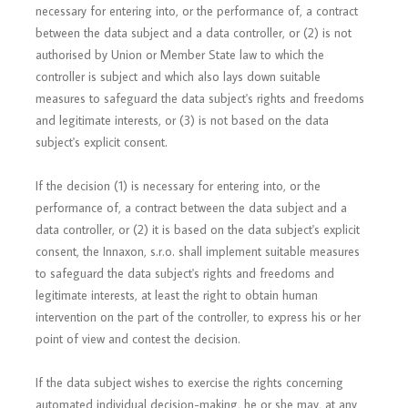
necessary for entering into, or the performance of, a contract
between the data subject and a data controller, or (2) is not
authorised by Union or Member State law to which the
controller is subject and which also lays down suitable
measures to safeguard the data subject's rights and freedoms
and legitimate interests, or (3) is not based on the data
subject's explicit consent.
If the decision (1) is necessary for entering into, or the
performance of, a contract between the data subject and a
data controller, or (2) it is based on the data subject's explicit
consent, the Innaxon, s.r.o. shall implement suitable measures
to safeguard the data subject's rights and freedoms and
legitimate interests, at least the right to obtain human
intervention on the part of the controller, to express his or her
point of view and contest the decision.
If the data subject wishes to exercise the rights concerning
automated individual decision-making, he or she may, at any