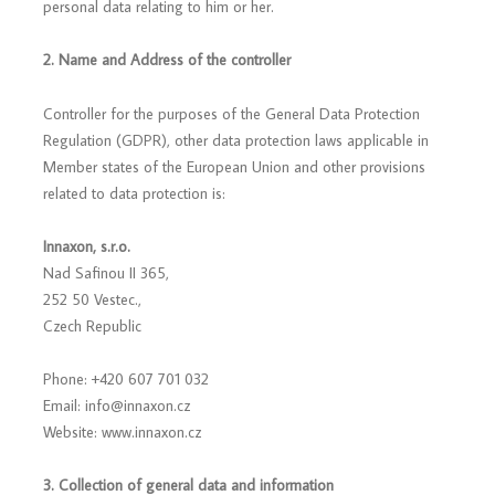
personal data relating to him or her.
2. Name and Address of the controller
Controller for the purposes of the General Data Protection
Regulation (GDPR), other data protection laws applicable in
Member states of the European Union and other provisions
related to data protection is:
Innaxon, s.r.o.
Nad Safinou II 365,
252 50 Vestec.,
Czech Republic
Phone: +420 607 701 032
Email: info@innaxon.cz
Website: www.innaxon.cz
3. Collection of general data and information