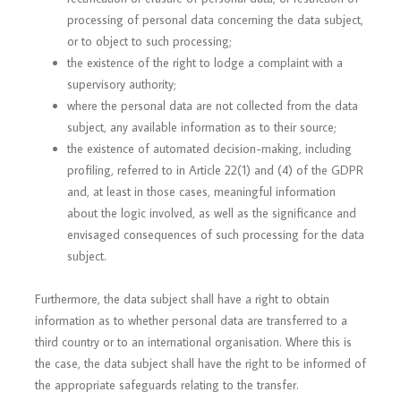
processing of personal data concerning the data subject,
or to object to such processing;
the existence of the right to lodge a complaint with a
supervisory authority;
where the personal data are not collected from the data
subject, any available information as to their source;
the existence of automated decision-making, including
profiling, referred to in Article 22(1) and (4) of the GDPR
and, at least in those cases, meaningful information
about the logic involved, as well as the significance and
envisaged consequences of such processing for the data
subject.
Furthermore, the data subject shall have a right to obtain
information as to whether personal data are transferred to a
third country or to an international organisation. Where this is
the case, the data subject shall have the right to be informed of
the appropriate safeguards relating to the transfer.