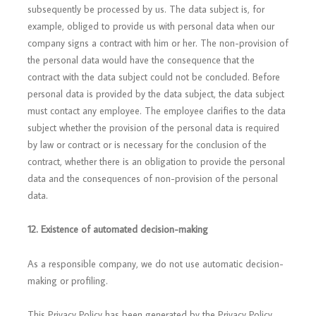
subsequently be processed by us. The data subject is, for
example, obliged to provide us with personal data when our
company signs a contract with him or her. The non-provision of
the personal data would have the consequence that the
contract with the data subject could not be concluded. Before
personal data is provided by the data subject, the data subject
must contact any employee. The employee clarifies to the data
subject whether the provision of the personal data is required
by law or contract or is necessary for the conclusion of the
contract, whether there is an obligation to provide the personal
data and the consequences of non-provision of the personal
data.
12.
Existence of automated decision-making
As a responsible company, we do not use automatic decision-
making or profiling.
This Privacy Policy has been generated by the Privacy Policy