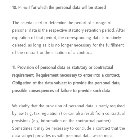
10.
Period
for which the personal data will be stored
The criteria used to determine the period of storage of
personal data is the respective statutory retention period. After
expiration of that period, the corresponding data is routinely
deleted, as long as it is no longer necessary for the fulfillment
of the contract or the initiation of a contract.
11. Provision of personal data as statutory or contractual
requirement; Requirement necessary to enter into a contract;
Obligation of the data subject to provide the personal data;
possible consequences of failure to provide such data
We clarify that the provision of personal data is partly required
by law (e.g. tax regulations) or can also result from contractual
provisions (e.g. information on the contractual partner).
Sometimes it may be necessary to conclude a contract that the
data subject provides us with personal data, which must