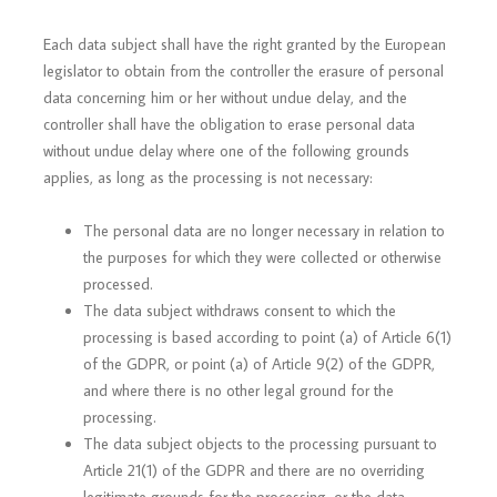
Each data subject shall have the right granted by the European
legislator to obtain from the controller the erasure of personal
data concerning him or her without undue delay, and the
controller shall have the obligation to erase personal data
without undue delay where one of the following grounds
applies, as long as the processing is not necessary:
The personal data are no longer necessary in relation to
the purposes for which they were collected or otherwise
processed.
The data subject withdraws consent to which the
processing is based according to point (a) of Article 6(1)
of the GDPR, or point (a) of Article 9(2) of the GDPR,
and where there is no other legal ground for the
processing.
The data subject objects to the processing pursuant to
Article 21(1) of the GDPR and there are no overriding