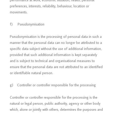
performance at work, economic situation, health, personal
preferences, interests, reliability, behaviour, location or
movements.
f) Pseudonymisation
Pseudonymisation is the processing of personal data in such a
manner that the personal data can no longer be attributed to a
specific data subject without the use of additional information,
provided that such additional information is kept separately
and is subject to technical and organisational measures to
ensure that the personal data are not attributed to an identified
or identifiable natural person.
g) Controller or controller responsible for the processing
Controller or controller responsible for the processing is the
natural or legal person, public authority, agency or other body
which, alone or jointly with others, determines the purposes and