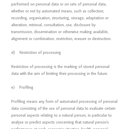
performed on personal data or on sets of personal data,
whether or not by automated means, such as collection,
recording, organisation, structuring, storage, adaptation or
alteration, retrieval, consultation, use, disclosure by
transmission, dissemination or otherwise making available,
alignment or combination, restriction, erasure or destruction.
d) Restriction of processing
Restriction of processing is the marking of stored personal
data with the aim of limiting their processing in the future.
e) Profiling
Profiling means any form of automated processing of personal
data consisting of the use of personal data to evaluate certain
personal aspects relating to a natural person, in particular to
analyse or predict aspects concerning that natural person's