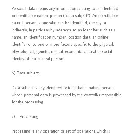
Personal data means any information relating to an identified
or identifiable natural person (“data subject”). An identifiable
natural person is one who can be identified, directly or
indirectly, in particular by reference to an identifier such as a
name, an identification number, location data, an online
identifier or to one or more factors specific to the physical,
physiological, genetic, mental, economic, cultural or social
identity of that natural person.
b) Data subject
Data subject is any identified or identifiable natural person,
whose personal data is processed by the controller responsible
for the processing.
c) Processing
Processing is any operation or set of operations which is