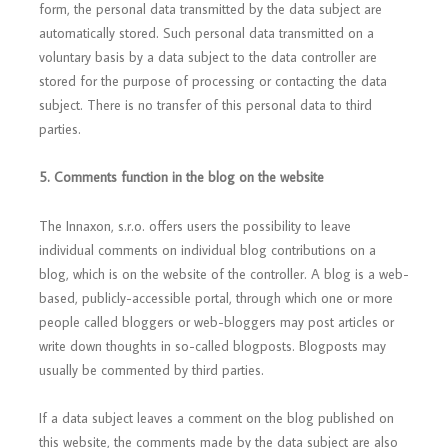
form, the personal data transmitted by the data subject are
automatically stored. Such personal data transmitted on a
voluntary basis by a data subject to the data controller are
stored for the purpose of processing or contacting the data
subject. There is no transfer of this personal data to third
parties.
5. Comments function in
the blog on the website
The Innaxon, s.r.o. offers users the possibility to leave
individual comments on individual blog contributions on a
blog, which is on the website of the controller. A blog is a web-
based, publicly-accessible portal, through which one or more
people called bloggers or web-bloggers may post articles or
write down thoughts in so-called blogposts. Blogposts may
usually be commented by third parties.
If a data subject leaves a comment on the blog published on
this website, the comments made by the data subject are also