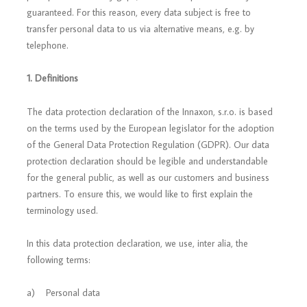
guaranteed. For this reason, every data subject is free to
transfer personal data to us via alternative means, e.g. by
telephone.
1. Definitions
The data protection declaration of the Innaxon, s.r.o. is based
on the terms used by the European legislator for the adoption
of the General Data Protection Regulation (GDPR). Our data
protection declaration should be legible and understandable
for the general public, as well as our customers and business
partners. To ensure this, we would like to first explain the
terminology used.
In this data protection declaration, we use, inter alia, the
following terms:
a) Personal data