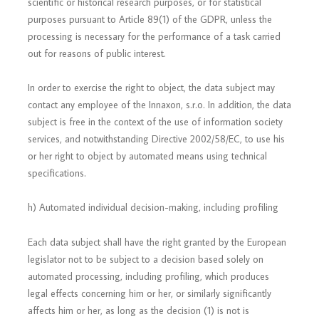
scientific or historical research purposes, or for statistical
purposes pursuant to Article 89(1) of the GDPR, unless the
processing is necessary for the performance of a task carried
out for reasons of public interest.
In order to exercise the right to object, the data subject may
contact any employee of the Innaxon, s.r.o. In addition, the data
subject is free in the context of the use of information society
services, and notwithstanding Directive 2002/58/EC, to use his
or her right to object by automated means using technical
specifications.
h) Automated individual decision-making, including profiling
Each data subject shall have the right granted by the European
legislator not to be subject to a decision based solely on
automated processing, including profiling, which produces
legal effects concerning him or her, or similarly significantly
affects him or her, as long as the decision (1) is not is