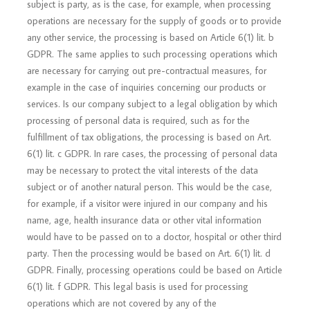
subject is party, as is the case, for example, when processing
operations are necessary for the supply of goods or to provide
any other service, the processing is based on Article 6(1) lit. b
GDPR. The same applies to such processing operations which
are necessary for carrying out pre-contractual measures, for
example in the case of inquiries concerning our products or
services. Is our company subject to a legal obligation by which
processing of personal data is required, such as for the
fulfillment of tax obligations, the processing is based on Art.
6(1) lit. c GDPR. In rare cases, the processing of personal data
may be necessary to protect the vital interests of the data
subject or of another natural person. This would be the case,
for example, if a visitor were injured in our company and his
name, age, health insurance data or other vital information
would have to be passed on to a doctor, hospital or other third
party. Then the processing would be based on Art. 6(1) lit. d
GDPR. Finally, processing operations could be based on Article
6(1) lit. f GDPR. This legal basis is used for processing
operations which are not covered by any of the