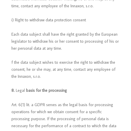
time, contact any employee of the Innaxon, s.r.o.
i) Right to withdraw data protection consent
Each data subject shall have the right granted by the European
legislator to withdraw his or her consent to processing of his or
her personal data at any time.
f the data subject wishes to exercise the right to withdraw the
consent, he or she may, at any time, contact any employee of
the Innaxon, s.r.o.
8.
Legal
basis for the processing
Art. 6(1) lit. a GDPR serves as the legal basis for processing
operations for which we obtain consent for a specific
processing purpose. If the processing of personal data is
necessary for the performance of a contract to which the data