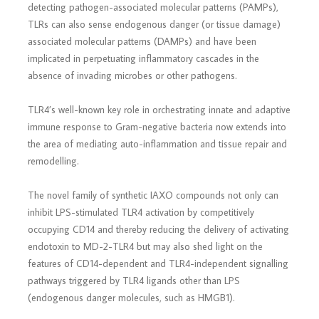
detecting pathogen-associated molecular patterns (PAMPs),
TLRs can also sense endogenous danger (or tissue damage)
associated molecular patterns (DAMPs) and have been
implicated in perpetuating inflammatory cascades in the
absence of invading microbes or other pathogens.
TLR4’s well-known key role in orchestrating innate and adaptive
immune response to Gram-negative bacteria now extends into
the area of mediating auto-inflammation and tissue repair and
remodelling.
The novel family of synthetic IAXO compounds not only can
inhibit LPS-stimulated TLR4 activation by competitively
occupying CD14 and thereby reducing the delivery of activating
endotoxin to MD-2-TLR4 but may also shed light on the
features of CD14-dependent and TLR4-independent signalling
pathways triggered by TLR4 ligands other than LPS
(endogenous danger molecules, such as HMGB1).