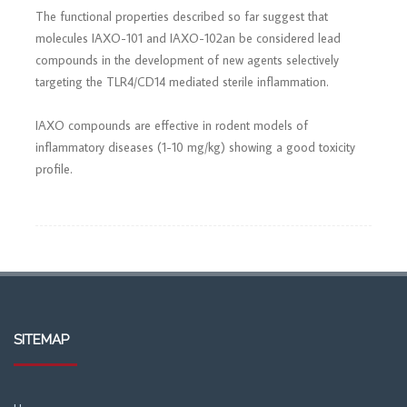
The functional properties described so far suggest that
molecules IAXO-101 and IAXO-102an be considered lead
compounds in the development of new agents selectively
targeting the TLR4/CD14 mediated sterile inflammation.
IAXO compounds are effective in rodent models of
inflammatory diseases (1-10 mg/kg) showing a good toxicity
profile.
SITEMAP