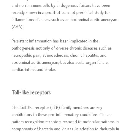
and non-immune cells by endogenous factors have been
recently shown in a proof of concept preclinical study for
inflammatory diseases such as an abdominal aortic aneurysm
(AAA).
Persistent inflammation has been implicated in the
pathogenesis not only of diverse chronic diseases such as
neuropathic pain, atherosclerosis, chronic hepatitis, and
abdominal aortic aneurysm, but also acute organ failure,
cardiac infarct and stroke.
Toll-like receptors
The Toll-like receptor (TLR) family members are key
contributors to these pro-inflammatory conditions. These
pattern recognition receptors respond to molecular patterns in
components of bacteria and viruses. In addition to their role in