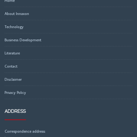
Home
About Innaxon
Technology
Business Development
Literature
Contact
Disclaimer
Privacy Policy
ADDRESS
Correspondence address: