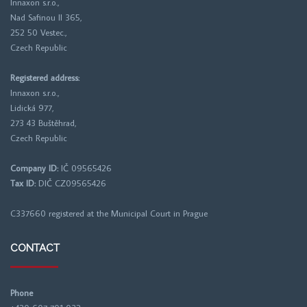
Innaxon s.r.o.,
Nad Safinou II 365,
252 50 Vestec.,
Czech Republic
Registered address:
Innaxon s.r.o.,
Lidická 977,
273 43 Buštěhrad,
Czech Republic
Company ID:
IČ 09565426
Tax ID:
DIČ CZ09565426
C337660 registered at the
Municipal Court in Prague
CONTACT
Phone