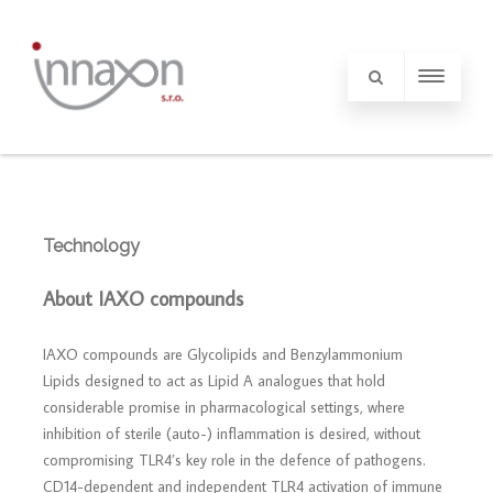
Technology
About IAXO compounds
IAXO compounds are Glycolipids and Benzylammonium
Lipids designed to act as Lipid A analogues that hold
considerable promise in pharmacological settings, where
inhibition of sterile (auto-) inflammation is desired, without
compromising TLR4’s key role in the defence of pathogens.
CD14-dependent and independent TLR4 activation of immune