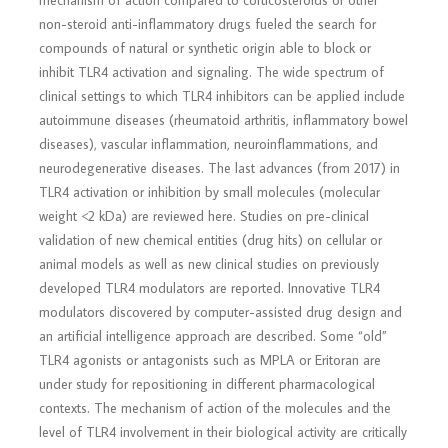
mechanism of action compared to corticosteroids or other
non-steroid anti-inflammatory drugs fueled the search for
compounds of natural or synthetic origin able to block or
inhibit TLR4 activation and signaling. The wide spectrum of
clinical settings to which TLR4 inhibitors can be applied include
autoimmune diseases (rheumatoid arthritis, inflammatory bowel
diseases), vascular inflammation, neuroinflammations, and
neurodegenerative diseases. The last advances (from 2017) in
TLR4 activation or inhibition by small molecules (molecular
weight <2 kDa) are reviewed here. Studies on pre-clinical
validation of new chemical entities (drug hits) on cellular or
animal models as well as new clinical studies on previously
developed TLR4 modulators are reported. Innovative TLR4
modulators discovered by computer-assisted drug design and
an artificial intelligence approach are described. Some “old”
TLR4 agonists or antagonists such as MPLA or Eritoran are
under study for repositioning in different pharmacological
contexts. The mechanism of action of the molecules and the
level of TLR4 involvement in their biological activity are critically