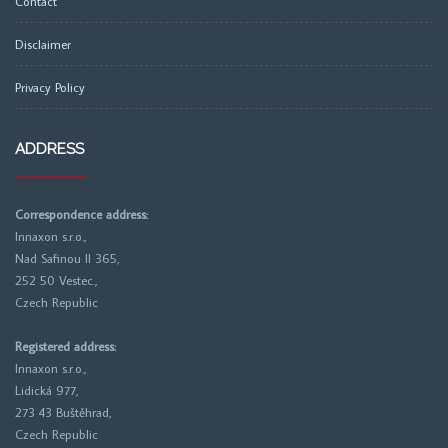
Contact
Disclaimer
Privacy Policy
ADDRESS
Correspondence address:
Innaxon s.r.o.,
Nad Safinou II 365,
252 50 Vestec.,
Czech Republic
Registered address:
Innaxon s.r.o.,
Lidická 977,
273 43 Buštěhrad,
Czech Republic