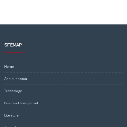
SITEMAP
Home
About Innaxon
Technology
Business Development
Literature