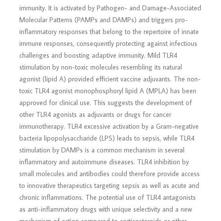
immunity. It is activated by Pathogen- and Damage-Associated
Molecular Patterns (PAMPs and DAMPs) and triggers pro-
inflammatory responses that belong to the repertoire of innate
immune responses, consequently protecting against infectious
challenges and boosting adaptive immunity. Mild TLR4
stimulation by non-toxic molecules resembling its natural
agonist (lipid A) provided efficient vaccine adjuvants. The non-
toxic TLR4 agonist monophosphoryl lipid A (MPLA) has been
approved for clinical use. This suggests the development of
other TLR4 agonists as adjuvants or drugs for cancer
immunotherapy. TLR4 excessive activation by a Gram-negative
bacteria lipopolysaccharide (LPS) leads to sepsis, while TLR4
stimulation by DAMPs is a common mechanism in several
inflammatory and autoimmune diseases. TLR4 inhibition by
small molecules and antibodies could therefore provide access
to innovative therapeutics targeting sepsis as well as acute and
chronic inflammations. The potential use of TLR4 antagonists
as anti-inflammatory drugs with unique selectivity and a new