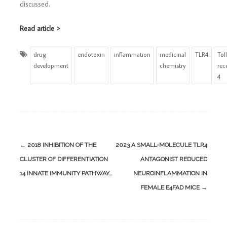
discussed.
Read article >
drug
endotoxin
inflammation
medicinal
TLR4
Toll
development
chemistry
rec
4
Post
←
2018 INHIBITION OF THE
2023 A SMALL-MOLECULE TLR4
navigation
CLUSTER OF DIFFERENTIATION
ANTAGONIST REDUCED
14 INNATE IMMUNITY PATHWAY…
NEUROINFLAMMATION IN
FEMALE E4FAD MICE
→