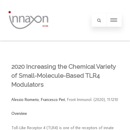
2020 Increasing the Chemical Variety
of Small-Molecule-Based TLR4
Modulators
Alessio Romerio
,
Francesco Peri
, Front Immunol. (2020), 11:1210
Overview
Toll-Like Receptor 4 (TLR4) is one of the receptors of innate